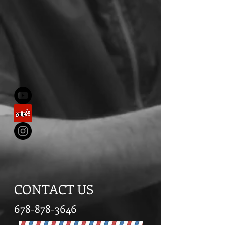
CONTACT US
678-878-3646