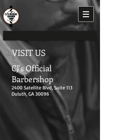
VISIT US
CJ's Official
Barbershop
2400 Satellite Blvd, Suite 113
Duluth, GA 30096