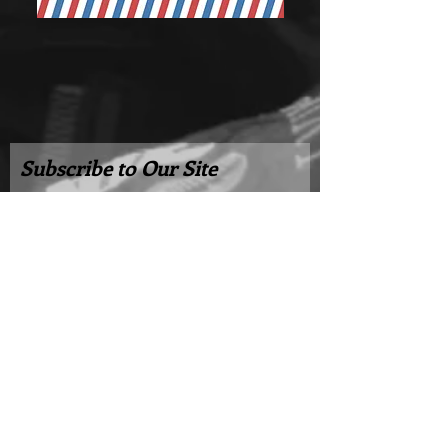
Subscribe to Our Site
Subscribe